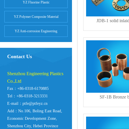
YZ Fluorine Plastic
YZ Polymer Composite Material
JDB-1 solid inlai
YZ Anti-corrosion Engineering
Contact Us
Shenzhou Engineering Plastics
Co.,Ltd
Fax：+86-0318-6170885
Tel：+86-0318-3213331
SF-1B Bronze b
E-mail：ptfe@ptfeyz.cn
Add：No.106, Boling East Road,
Economic Development Zone,
Shenzhou City, Hebei Province