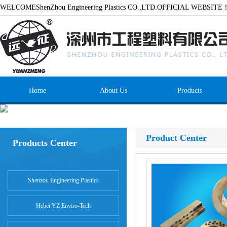
WELCOMEShenZhou Engineering Plastics CO.,LTD.OFFICIAL WEBSITE
Home
About Us
Products
Product Center
Products Center
Shenzou Engineering Plastics
Hebei YZ Enviro-Tech