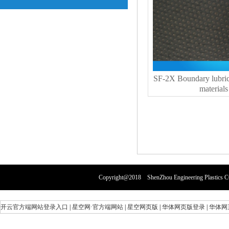
SF-2X Boundary lubric
materials
Copyright@2018 ShenZhou Engineering Plastics 
开云官方端网站登录入口
|
星空网·官方端网站
|
星空网页版
|
华体网页版登录
|
华体网