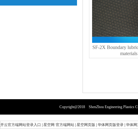
SF-2X Boundary lubric
materials
Copyright@2018 ShenZhou Engineering Plastics 
开云官方端网站登录入口
|
星空网·官方端网站
|
星空网页版
|
华体网页版登录
|
华体网