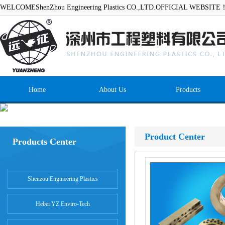
WELCOMEShenZhou Engineering Plastics CO.,LTD.OFFICIAL WEBSITE
Home
About Us
Products
Product Center
Products Center
Shenzou Engineering Plastics
Hebei YZ Enviro-Tech