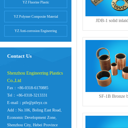
YZ Fluorine Plastic
YZ Polymer Composite Material
JDB-1 solid inlai
YZ Anti-corrosion Engineering
Contact Us
Shenzhou Engineering Plastics
Co.,Ltd
Fax：+86-0318-6170885
Tel：+86-0318-3213331
SF-1B Bronze b
E-mail：ptfe@ptfeyz.cn
Add：No.106, Boling East Road,
Economic Development Zone,
Shenzhou City, Hebei Province