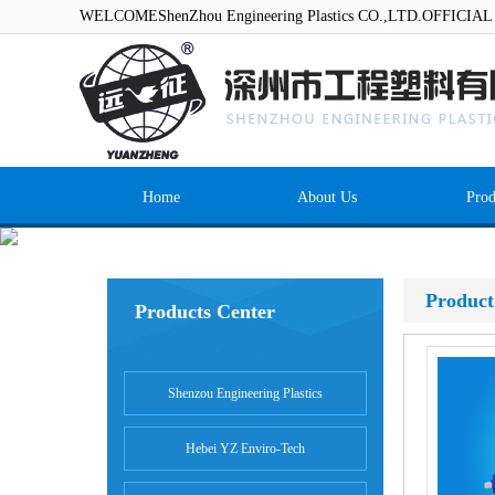
WELCOMEShenZhou Engineering Plastics CO.,LTD.OFFICI
Home
About Us
Prod
Product
Products Center
Shenzou Engineering Plastics
Hebei YZ Enviro-Tech