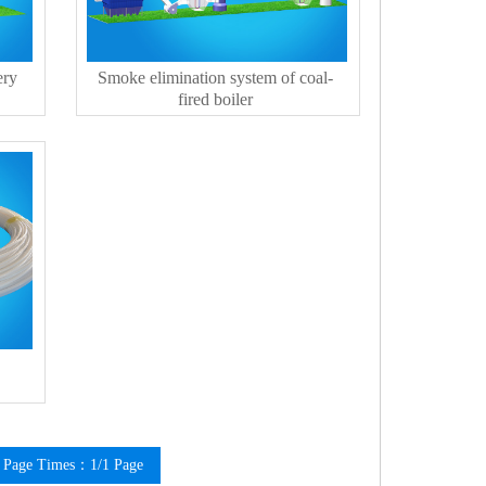
ery
Smoke elimination system of coal-
fired boiler
Page Times：1/1 Page