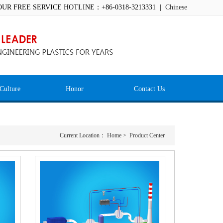
OUR FREE SERVICE HOTLINE：+86-0318-3213331 |
Chinese
Culture
Honor
Contact Us
Current Location：
Home
>
Product Center