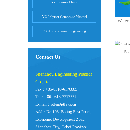
YZ Fluorine Plastic
YZ Polymer Composite Material
Water
YZ Anti-corrosion Engineering
Pol
Contact Us
Shenzhou Engineering Plastics
Co.,Ltd
Fax：+86-0318-6170885
Tel：+86-0318-3213331
E-mail：ptfe@ptfeyz.cn
Add：No.106, Boling East Road,
Economic Development Zone,
Shenzhou City, Hebei Province