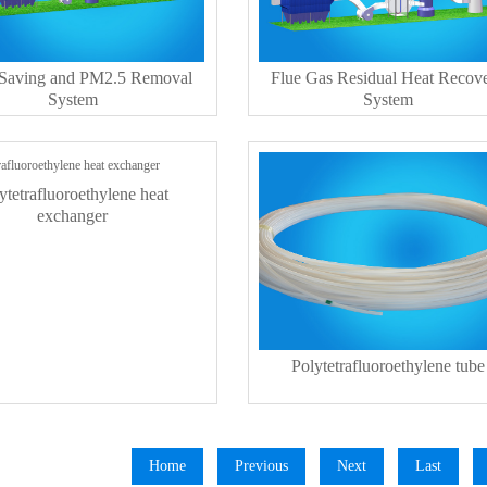
 Saving and PM2.5 Removal
Flue Gas Residual Heat Recov
System
System
ytetrafluoroethylene heat
exchanger
Polytetrafluoroethylene tube
Home
Previous
Next
Last