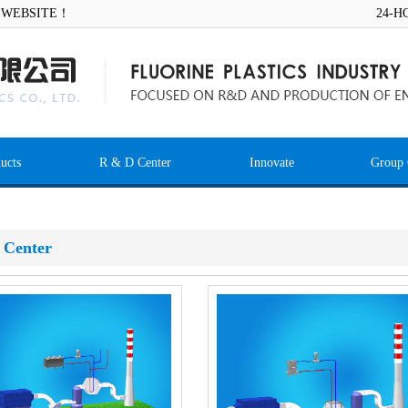
AL WEBSITE！
24-H
ucts
R & D Center
Innovate
Group 
 Center